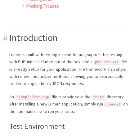
Mocking Facades
Introduction
Lumen is built with testing in mind. In fact, support for testing
with PHPUnit is included out of the box, and a
file
phpunit
.
xml
is already setup for your application. The framework also ships
with convenient helper methods allowing you to expressively
test your application's JSON responses.
An
file is provided in the
directory.
ExampleTest
.
php
tests
After installing a new Lumen application, simply run
on
phpunit
the command line to run your tests.
Test Environment