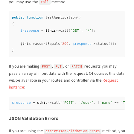
you may use the
method:
call
public
function
testApplication
(
)
{
$response
=
$this
-
>
call
(
'GET'
,
'/'
)
;
$this
-
>
assertEquals
(
200
,
$response
-
>
status
(
)
)
;
}
If you are making
,
, or
requests you may
POST
PUT
PATCH
pass an array of input data with the request. Of course, this data
will be available in your routes and controller via the
Request
instance
:
$response
=
$this
-
>
call
(
'POST'
,
'/user'
,
[
'name'
=
>
'Taylo
JSON Validation Errors
If you are using the
method, you
assertJsonValidationErrors