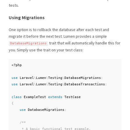
tests.
Using Migrations
One option is to rollback the database after each test and
migrate it before the next test. Lumen provides a simple
trait that will automatically handle this for
DatabaseMigrations
you. Simply use the trait on your test class:
<?php
use
Laravel
\
Lumen
\
Testing
\
DatabaseMigrations
;
use
Laravel
\
Lumen
\
Testing
\
DatabaseTransactions
;
class
ExampleTest
extends
TestCase
{
use
DatabaseMigrations
;
/**

     * A basic functional test example.
