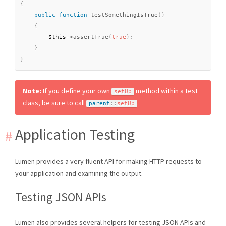
{
public
function
testSomethingIsTrue
(
)
{
$this
-
>
assertTrue
(
true
)
;
}
}
Note:
If you define your own
method within a test
setUp
class, be sure to call
.
parent
::
setUp
Application Testing
Lumen provides a very fluent API for making HTTP requests to
your application and examining the output.
Testing JSON APIs
Lumen also provides several helpers for testing JSON APIs and