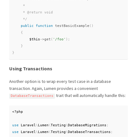
     *

     * @return void

     */
public
function
testBasicExample
(
)
{
$this
-
>
get
(
'/foo'
)
;
}
}
Using Transactions
Another option is to wrap every test case in a database
transaction. Again, Lumen provides a convenient
trait that will automatically handle this:
DatabaseTransactions
<?php
use
Laravel
\
Lumen
\
Testing
\
DatabaseMigrations
;
use
Laravel
\
Lumen
\
Testing
\
DatabaseTransactions
;