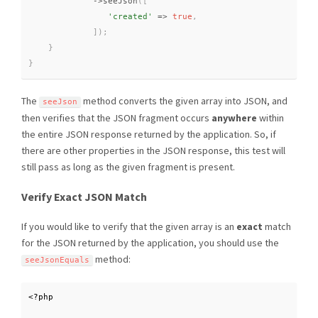
-
>
seeJson
(
[
'created'
=
>
true
,
]
)
;
}
}
The
method converts the given array into JSON, and
seeJson
then verifies that the JSON fragment occurs
anywhere
within
the entire JSON response returned by the application. So, if
there are other properties in the JSON response, this test will
still pass as long as the given fragment is present.
Verify Exact JSON Match
If you would like to verify that the given array is an
exact
match
for the JSON returned by the application, you should use the
method:
seeJsonEquals
<?php