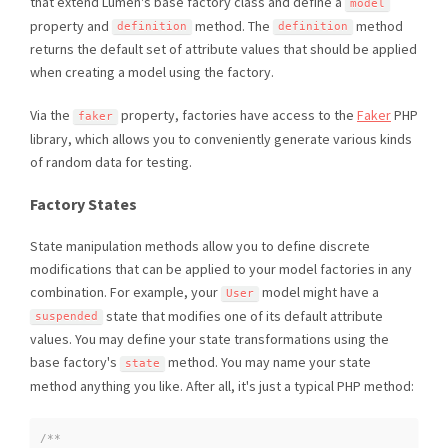
that extend Lumen's base factory class and define a
model
property and
method. The
method
definition
definition
returns the default set of attribute values that should be applied
when creating a model using the factory.
Via the
property, factories have access to the
Faker
PHP
faker
library, which allows you to conveniently generate various kinds
of random data for testing.
Factory States
State manipulation methods allow you to define discrete
modifications that can be applied to your model factories in any
combination. For example, your
model might have a
User
state that modifies one of its default attribute
suspended
values. You may define your state transformations using the
base factory's
method. You may name your state
state
method anything you like. After all, it's just a typical PHP method:
/**
