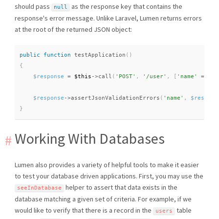
should pass
as the response key that contains the
null
response's error message. Unlike Laravel, Lumen returns errors
at the root of the returned JSON object:
public
function
testApplication
(
)
{
$response
=
$this
-
>
call
(
'POST'
,
'/user'
,
[
'name'
=
>
nu
$response
-
>
assertJsonValidationErrors
(
'name'
,
$respons
}
Working With Databases
Lumen also provides a variety of helpful tools to make it easier
to test your database driven applications. First, you may use the
helper to assert that data exists in the
seeInDatabase
database matching a given set of criteria. For example, if we
would like to verify that there is a record in the
table
users