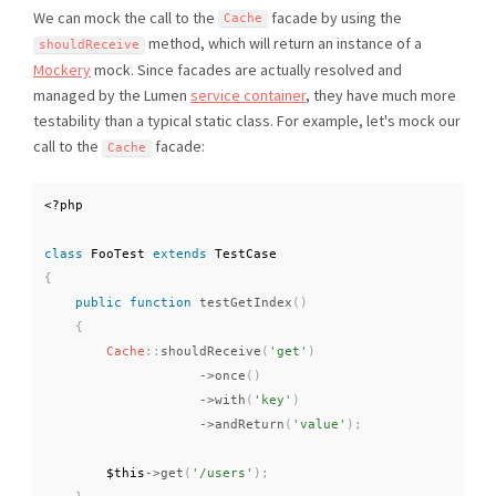
We can mock the call to the
facade by using the
Cache
method, which will return an instance of a
shouldReceive
Mockery
mock. Since facades are actually resolved and
managed by the Lumen
service container
, they have much more
testability than a typical static class. For example, let's mock our
call to the
facade:
Cache
<?php
class
FooTest
extends
TestCase
{
public
function
testGetIndex
(
)
{
Cache
::
shouldReceive
(
'get'
)
-
>
once
(
)
-
>
with
(
'key'
)
-
>
andReturn
(
'value'
)
;
$this
-
>
get
(
'/users'
)
;