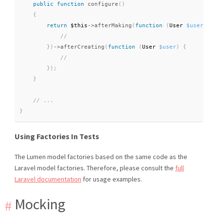
public
function
configure
(
)
{
return
$this
-
>
afterMaking
(
function
(
User 
$user
)
{
}
)
-
>
afterCreating
(
function
(
User 
$user
)
{
}
)
;
}
}
Using Factories In Tests
The Lumen model factories based on the same code as the
Laravel model factories. Therefore, please consult the
full
Laravel documentation
for usage examples.
Mocking