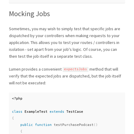
Mocking Jobs
Sometimes, you may wish to simply test that specific jobs are
dispatched by your controllers when making requests to your
application. This allows you to test your routes / controllers in
isolation - set apart from your job's logic. Of course, you can
then test the job itself in a separate test class.
Lumen provides a convenient
method that will
expectsJobs
verify that the expected jobs are dispatched, but the job itself
will not be executed:
<?php
class
ExampleTest
extends
TestCase
{
public
function
testPurchasePodcast
(
)
{