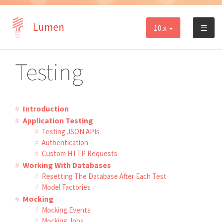
Lumen
10.x
☰
Testing
Introduction
Application Testing
Testing JSON APIs
Authentication
Custom HTTP Requests
Working With Databases
Resetting The Database After Each Test
Model Factories
Mocking
Mocking Events
Mocking Jobs