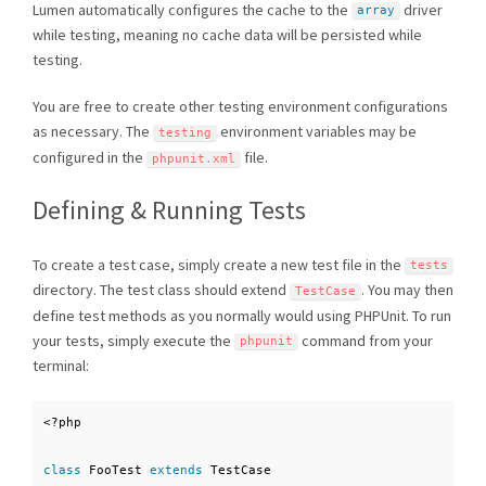
Lumen automatically configures the cache to the
driver
array
while testing, meaning no cache data will be persisted while
testing.
You are free to create other testing environment configurations
as necessary. The
environment variables may be
testing
configured in the
file.
phpunit
.
xml
Defining & Running Tests
To create a test case, simply create a new test file in the
tests
directory. The test class should extend
. You may then
TestCase
define test methods as you normally would using PHPUnit. To run
your tests, simply execute the
command from your
phpunit
terminal:
<?php
class
FooTest
extends
TestCase