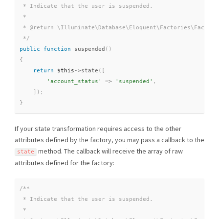
 * Indicate that the user is suspended.

 *

 * @return \Illuminate\Database\Eloquent\Factories\Factory

 */
public
function
suspended
(
)
{
return
$this
-
>
state
(
[
'account_status'
=
>
'suspended'
,
]
)
;
}
If your state transformation requires access to the other
attributes defined by the factory, you may pass a callback to the
method. The callback will receive the array of raw
state
attributes defined for the factory:
/**

 * Indicate that the user is suspended.

 *
