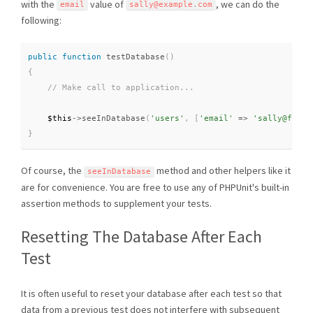
with the
value of
, we can do the
email
sally@example
.
com
following:
public
function
testDatabase
(
)
{
$this
-
>
seeInDatabase
(
'users'
,
[
'email'
=
>
'sally@foo.c
}
Of course, the
method and other helpers like it
seeInDatabase
are for convenience. You are free to use any of PHPUnit's built-in
assertion methods to supplement your tests.
Resetting The Database After Each
Test
It is often useful to reset your database after each test so that
data from a previous test does not interfere with subsequent