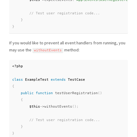
}
}
If you would like to prevent all event handlers from running, you
may use the
method:
withoutEvents
<?php
class
ExampleTest
extends
TestCase
{
public
function
testUserRegistration
(
)
{
$this
-
>
withoutEvents
(
)
;
}
}