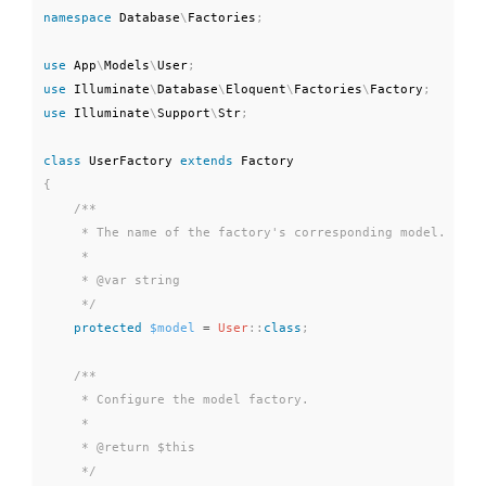
namespace
Database
\
Factories
;
use
App
\
Models
\
User
;
use
Illuminate
\
Database
\
Eloquent
\
Factories
\
Factory
;
use
Illuminate
\
Support
\
Str
;
class
UserFactory
extends
Factory
{
/**

     * The name of the factory's corresponding model.

     *

     * @var string

     */
protected
$model
=
User
::
class
;
/**

     * Configure the model factory.

     *

     * @return $this

     */