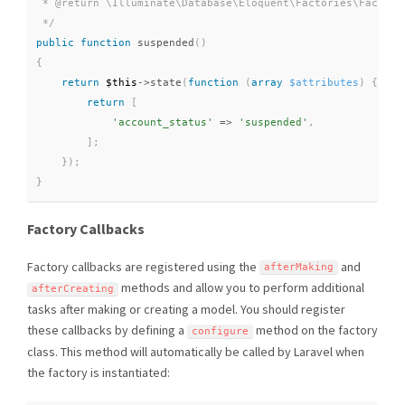
 * @return \Illuminate\Database\Eloquent\Factories\Factory

 */
public
function
suspended
(
)
{
return
$this
-
>
state
(
function
(
array
$attributes
)
{
return
[
'account_status'
=
>
'suspended'
,
]
;
}
)
;
}
Factory Callbacks
Factory callbacks are registered using the
and
afterMaking
methods and allow you to perform additional
afterCreating
tasks after making or creating a model. You should register
these callbacks by defining a
method on the factory
configure
class. This method will automatically be called by Laravel when
the factory is instantiated: