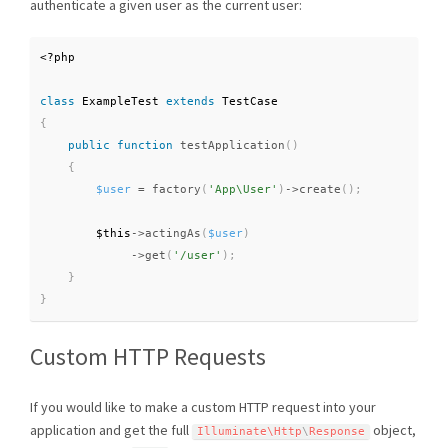
authenticate a given user as the current user:
<?php
class
ExampleTest
extends
TestCase
{
public
function
testApplication
(
)
{
$user
=
factory
(
'App\User'
)
-
>
create
(
)
;
$this
-
>
actingAs
(
$user
)
-
>
get
(
'/user'
)
;
}
}
Custom HTTP Requests
If you would like to make a custom HTTP request into your
application and get the full
object,
Illuminate\
Http
\
Response