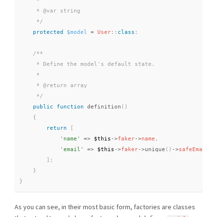
     *

     * @var string

     */
protected
$model
=
User
::
class
;
/**

     * Define the model's default state.

     *

     * @return array

     */
public
function
definition
(
)
{
return
[
'name'
=
>
$this
-
>
faker
-
>
name
,
'email'
=
>
$this
-
>
faker
-
>
unique
(
)
-
>
safeEmail
,
]
;
}
}
As you can see, in their most basic form, factories are classes