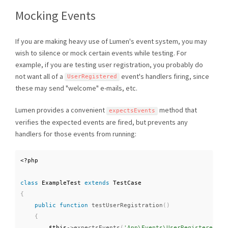
Mocking Events
If you are making heavy use of Lumen's event system, you may
wish to silence or mock certain events while testing. For
example, if you are testing user registration, you probably do
not want all of a
event's handlers firing, since
UserRegistered
these may send "welcome" e-mails, etc.
Lumen provides a convenient
method that
expectsEvents
verifies the expected events are fired, but prevents any
handlers for those events from running:
<?php
class
ExampleTest
extends
TestCase
{
public
function
testUserRegistration
(
)
{
$this
-
>
expectsEvents
(
'App\Events\UserRegistered'
)
;