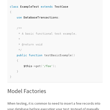
class
ExampleTest
extends
TestCase
{
use
DatabaseTransactions
;
/**

     * A basic functional test example.

     *

     * @return void

     */
public
function
testBasicExample
(
)
{
$this
-
>
get
(
'/foo'
)
;
}
}
Model Factories
When testing, it is common to need to insert a few records into
your database before executing your test. Instead of manually