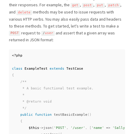
their responses. For example, the
,
,
,
,
get
post
put
patch
and
methods may be used to issue requests with
delete
various HTTP verbs. You may also easily pass data and headers
to these methods. To get started, let's write a test to make a
request to
and assert that a given array was
POST
/
user
returned in JSON format:
<?php
class
ExampleTest
extends
TestCase
{
/**

     * A basic functional test example.

     *

     * @return void

     */
public
function
testBasicExample
(
)
{
$this
-
>
json
(
'POST'
,
'/user'
,
[
'name'
=
>
'Sally'
]
)