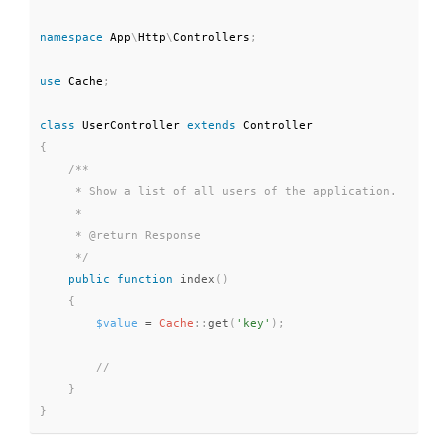
namespace
App
\
Http
\
Controllers
;
use
Cache
;
class
UserController
extends
Controller
{
/**

     * Show a list of all users of the application.

     *

     * @return Response

     */
public
function
index
(
)
{
$value
=
Cache
::
get
(
'key'
)
;
}
}