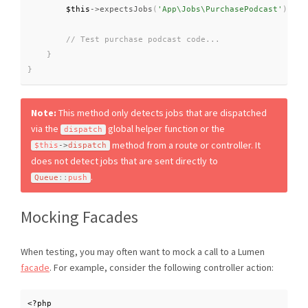
$this
-
>
expectsJobs
(
'App\Jobs\PurchasePodcast'
)
;
}
}
Note:
This method only detects jobs that are dispatched
via the
global helper function or the
dispatch
method from a route or controller. It
$this
-
>
dispatch
does not detect jobs that are sent directly to
.
Queue
::
push
Mocking Facades
When testing, you may often want to mock a call to a Lumen
facade
. For example, consider the following controller action:
<?php