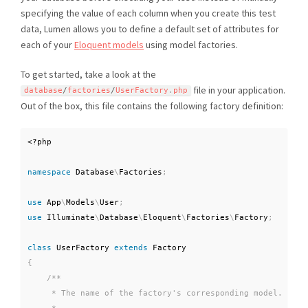
specifying the value of each column when you create this test
data, Lumen allows you to define a default set of attributes for
each of your
Eloquent models
using model factories.
To get started, take a look at the
file in your application.
database
/
factories
/
UserFactory
.
php
Out of the box, this file contains the following factory definition:
<?php
namespace
Database
\
Factories
;
use
App
\
Models
\
User
;
use
Illuminate
\
Database
\
Eloquent
\
Factories
\
Factory
;
class
UserFactory
extends
Factory
{
/**

     * The name of the factory's corresponding model.
