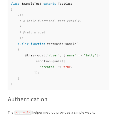
class
ExampleTest
extends
TestCase
{
/**

     * A basic functional test example.

     *

     * @return void

     */
public
function
testBasicExample
(
)
{
$this
-
>
post
(
'/user'
,
[
'name'
=
>
'Sally'
]
)
-
>
seeJsonEquals
(
[
'created'
=
>
true
,
]
)
;
}
}
Authentication
The
helper method provides a simple way to
actingAs