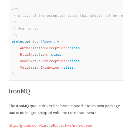
/**

 * A list of the exception types that should not be reporte
 *

 * @var array

 */
protected
$dontReport
=
[
AuthorizationException
::
class
,
HttpException
::
class
,
ModelNotFoundException
::
class
,
ValidationException
::
class
,
]
;
IronMQ
The IronMQ queue driver has been moved into its own package
and is no longer shipped with the core framework.
http://github.com/LaravelCollective/iron-queue