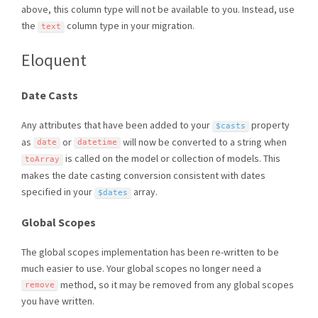
above, this column type will not be available to you. Instead, use
the
column type in your migration.
text
Eloquent
Date Casts
Any attributes that have been added to your
property
$casts
as
or
will now be converted to a string when
date
datetime
is called on the model or collection of models. This
toArray
makes the date casting conversion consistent with dates
specified in your
array.
$dates
Global Scopes
The global scopes implementation has been re-written to be
much easier to use. Your global scopes no longer need a
method, so it may be removed from any global scopes
remove
you have written.