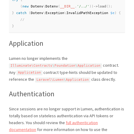
(
new
Dotenv
\
Dotenv
(
__DIR__
.
'/../'
)
)
-
>
load
(
)
;
}
catch
(
Dotenv
\
Exception
\
InvalidPathException
$e
)
{
}
Application
Lumen no longer implements the
contract.
Illuminate\
Contracts
\
Foundation
\
Application
Any
contract type-hints should be updated to
Application
reference the
class directly.
Laravel\
Lumen
\
Application
Authentication
Since sessions are no longer support in Lumen, authentication is
totally based on stateless authentication via API tokens or
headers. You should review the
full authentication
documentation
for more information on how to use the