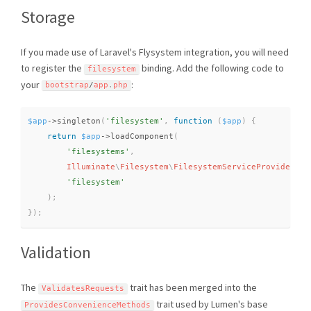
Storage
If you made use of Laravel's Flysystem integration, you will need
to register the
binding. Add the following code to
filesystem
your
:
bootstrap
/
app
.
php
$app
-
>
singleton
(
'filesystem'
,
function
(
$app
)
{
return
$app
-
>
loadComponent
(
'filesystems'
,
Illuminate
\
Filesystem
\
FilesystemServiceProvider
::
c
'filesystem'
)
;
}
)
;
Validation
The
trait has been merged into the
ValidatesRequests
trait used by Lumen's base
ProvidesConvenienceMethods