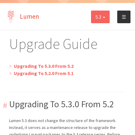
Lumen
5.3
☰
Upgrade Guide
Upgrading To 5.3.0 From 5.2
Upgrading To 5.2.0 From 5.1
Upgrading To 5.3.0 From 5.2
Lumen 5.3 does not change the structure of the framework.
Instead, it serves as a maintenance release to upgrade the
underlying Laravel packages to the 5.3 release series. Before