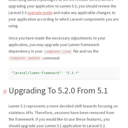
upgrading your application to Lumen 5.3, you should review the
Laravel 5.3
upgrade guide
and make any applicable changes to
your application according to which Laravel components you are
using.
Once you have made the necessary adjustments to your
application, you may upgrade your Lumen framework
dependency in your
file and run the
composer
.
json
command:
composer update
"laravel/lumen-framework"
:
"5.3.*"
Upgrading To 5.2.0 From 5.1
Lumen 5.2 represents a more decided shift towards focusing on
stateless APIs. Therefore, sessions have been removed from
the framework. If you would like to use these features, you
should upgrade your Lumen 5.1 application to Laravel 5.2.