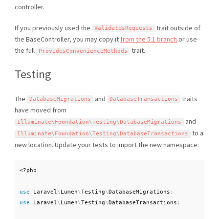
controller.
If you previously used the
trait outside of
ValidatesRequests
the BaseController, you may copy it
from the 5.1 branch
or use
the full
trait.
ProvidesConvenienceMethods
Testing
The
and
traits
DatabaseMigrations
DatabaseTransactions
have moved from
and
Illuminate\
Foundation
\
Testing
\
DatabaseMigrations
to a
Illuminate\
Foundation
\
Testing
\
DatabaseTransactions
new location. Update your tests to import the new namespace:
<?php
use
Laravel
\
Lumen
\
Testing
\
DatabaseMigrations
;
use
Laravel
\
Lumen
\
Testing
\
DatabaseTransactions
;