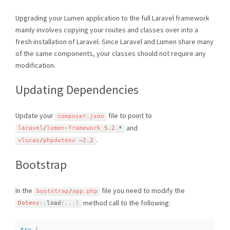
Upgrading your Lumen application to the full Laravel framework
mainly involves copying your routes and classes over into a
fresh installation of Laravel. Since Laravel and Lumen share many
of the same components, your classes should not require any
modification.
Updating Dependencies
Update your
file to point to
composer
.
json
and
laravel
/
lumen
-
framework 
5.2
.
*
.
vlucas
/
phpdotenv 
~
2.2
Bootstrap
In the
file you need to modify the
bootstrap
/
app
.
php
method call to the following:
Dotenv
::
load
(
.
.
.
)
try
{