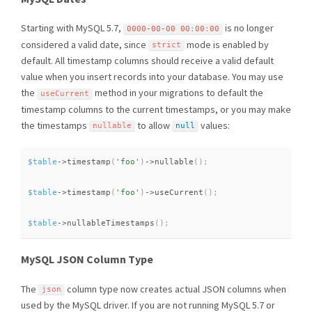
Starting with MySQL 5.7,
is no longer
0000
-
00
-
00
00
:
00
:
00
considered a valid date, since
mode is enabled by
strict
default. All timestamp columns should receive a valid default
value when you insert records into your database. You may use
the
method in your migrations to default the
useCurrent
timestamp columns to the current timestamps, or you may make
the timestamps
to allow
values:
nullable
null
$table
-
>
timestamp
(
'foo'
)
-
>
nullable
(
)
;
$table
-
>
timestamp
(
'foo'
)
-
>
useCurrent
(
)
;
$table
-
>
nullableTimestamps
(
)
;
MySQL JSON Column Type
The
column type now creates actual JSON columns when
json
used by the MySQL driver. If you are not running MySQL 5.7 or