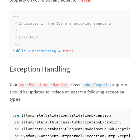
false
/**

 * Indicates if the IDs are auto-incrementing.

 *

 * @var bool

 */
public
$incrementing
=
true
;
Exception Handling
Your
class'
property
App\
Exceptions
\
Handler
$dontReport
should be updated to include at least the following exception
types:
use
Illuminate
\
Validation
\
ValidationException
;
use
Illuminate
\
Auth
\
Access
\
AuthorizationException
;
use
Illuminate
\
Database
\
Eloquent
\
ModelNotFoundException
;
use
Symfony
\
Component
\
HttpKernel
\
Exception
\
HttpException
;