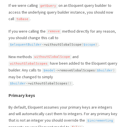
If we were calling
on an Eloquent query builder to
getQuery
access the underlying query builder instance, you should now
call
.
toBase
If you were calling the
method directly for any reason,
remove
you should change this call to
.
$eloquentBuilder
-
>
withoutGlobalScope
(
$scope
)
New methods
and
withoutGlobalScope
have been added to the Eloquent query
withoutGlobalScopes
builder. Any calls to
$model
-
>
removeGlobalScopes
(
$builder
)
may be changed to simply
.
$builder
-
>
withoutGlobalScopes
(
)
Primary keys
By default, Eloquent assumes your primary keys are integers
and will automatically cast them to integers. For any primary key
that is not an integer you should override the
$incrementing
property on your Eloquent model to
: