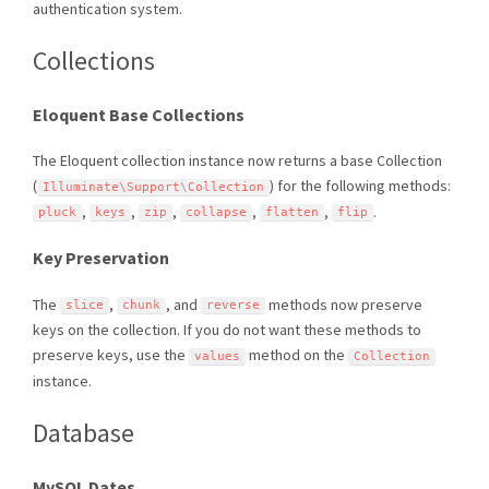
authentication system.
Collections
Eloquent Base Collections
The Eloquent collection instance now returns a base Collection
(
) for the following methods:
Illuminate\
Support
\
Collection
,
,
,
,
,
.
pluck
keys
zip
collapse
flatten
flip
Key Preservation
The
,
, and
methods now preserve
slice
chunk
reverse
keys on the collection. If you do not want these methods to
preserve keys, use the
method on the
values
Collection
instance.
Database
MySQL Dates