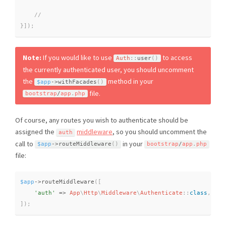
}
]
)
;
Note:
If you would like to use
to access
Auth
::
user
(
)
the currently authenticated user, you should uncomment
the
method in your
$app
-
>
withFacades
(
)
file.
bootstrap
/
app
.
php
Of course, any routes you wish to authenticate should be
assigned the
middleware
, so you should uncomment the
auth
call to
in your
$app
-
>
routeMiddleware
(
)
bootstrap
/
app
.
php
file:
$app
-
>
routeMiddleware
(
[
'auth'
=
>
App
\
Http
\
Middleware
\
Authenticate
::
class
,
]
)
;