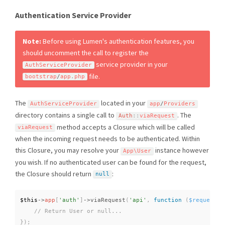
Authentication Service Provider
Note:
Before using Lumen's authentication features, you
should uncomment the call to register the
service provider in your
AuthServiceProvider
file.
bootstrap
/
app
.
php
The
located in your
AuthServiceProvider
app
/
Providers
directory contains a single call to
. The
Auth
::
viaRequest
method accepts a Closure which will be called
viaRequest
when the incoming request needs to be authenticated. Within
this Closure, you may resolve your
instance however
App\
User
you wish. If no authenticated user can be found for the request,
the Closure should return
:
null
$this
-
>
app
[
'auth'
]
-
>
viaRequest
(
'api'
,
function
(
$request
)
}
)
;