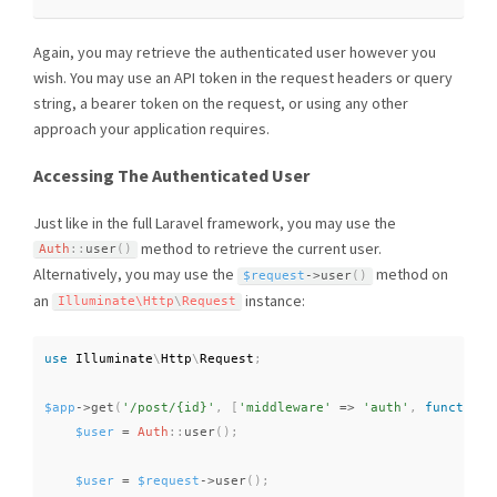
Again, you may retrieve the authenticated user however you
wish. You may use an API token in the request headers or query
string, a bearer token on the request, or using any other
approach your application requires.
Accessing The Authenticated User
Just like in the full Laravel framework, you may use the
method to retrieve the current user.
Auth
::
user
(
)
Alternatively, you may use the
method on
$request
-
>
user
(
)
an
instance:
Illuminate\
Http
\
Request
use
Illuminate
\
Http
\
Request
;
$app
-
>
get
(
'/post/{id}'
,
[
'middleware'
=
>
'auth'
,
function
$user
=
Auth
::
user
(
)
;
$user
=
$request
-
>
user
(
)
;