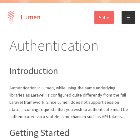
Lumen
5.4
☰
Authentication
Introduction
Authentication in Lumen, while using the same underlying
libraries as Laravel, is configured quite differently from the full
Laravel framework. Since Lumen does not support session
state, incoming requests that you wish to authenticate must be
authenticated via a stateless mechanism such as API tokens.
Getting Started