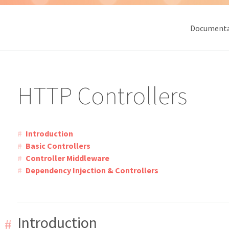
Documenta
HTTP Controllers
Introduction
Basic Controllers
Controller Middleware
Dependency Injection & Controllers
Introduction