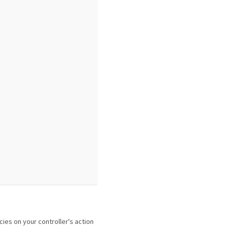
cies on your controller's action