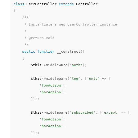
class
UserController
extends
Controller
{
/**

     * Instantiate a new UserController instance.

     *

     * @return void

     */
public
function
__construct
(
)
{
$this
-
>
middleware
(
'auth'
)
;
$this
-
>
middleware
(
'log'
,
[
'only'
=
>
[
'fooAction'
,
'barAction'
,
]
]
)
;
$this
-
>
middleware
(
'subscribed'
,
[
'except'
=
>
[
'fooAction'
,
'barAction'
,
]
]
)
;