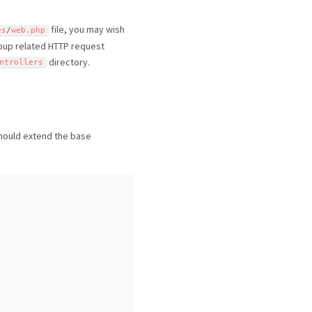
file, you may wish
es
/
web
.
php
roup related HTTP request
directory.
ntrollers
 should extend the base