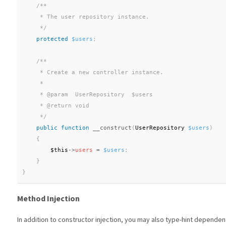
/**

     * The user repository instance.

     */
protected
$users
;
/**

     * Create a new controller instance.

     *

     * @param  UserRepository  $users

     * @return void

     */
public
function
__construct
(
UserRepository 
$users
)
{
$this
-
>
users
=
$users
;
}
}
Method Injection
In addition to constructor injection, you may also type-hint dependen