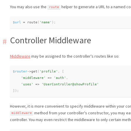
You may also use the
helper to generate a URL to a named con
route
$url
=
route
(
'name'
)
;
Controller Middleware
Middleware
may be assigned to the controller's routes like so:
$router
-
>
get
(
'profile'
,
[
'middleware'
=
>
'auth'
,
'uses'
=
>
'UserController@showProfile'
]
)
;
However, it is more convenient to specify middleware within your cont
method from your controller's constructor, you may eas
middleware
controller. You may even restrict the middleware to only certain meth