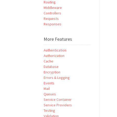
Routing
Middleware
Controllers
Requests
Responses
More Features
Authentication
Authorization
Cache
Database
Encryption
Errors & Logging
Events
Mail
Queues
Service Container
Service Providers
Testing
Validation