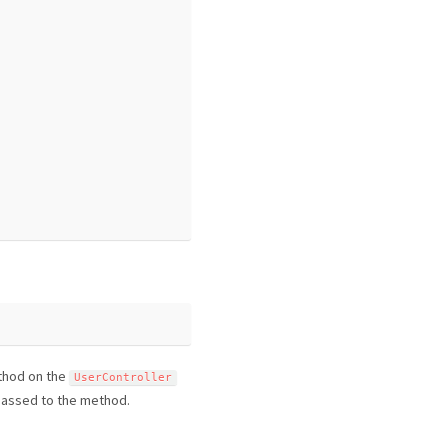
hod on the
UserController
 passed to the method.