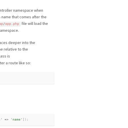
 controller namespace when
ss name that comes after the
file will load the
ap
/
app
.
php
r namespace.
aces deeper into the
e relative to the
lass is
er a route like so:
s'
=
>
'name'
]
)
;