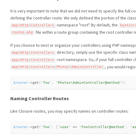
It is very important to note that we did not need to specify the full
defining the controller route. We only defined the portion of the cla
namespace "root". By default, the
App\
Http
\
Controllers
bootstr
file within a route group containing the root controlle
routes
.
php
If you choose to nest or organize your controllers using PHP namesp
directory, simply use the specific class nam
App\
Http
\
Controllers
root namespace. So, if your full controller c
App\
Http
\
Controllers
, you would regist
App\
Http
\
Controllers
\
Photos
\
AdminController
$router
-
>
get
(
'foo'
,
'Photos\AdminController@method'
)
;
Naming Controller Routes
Like Closure routes, you may specify names on controller routes:
$router
-
>
get
(
'foo'
,
[
'uses'
=
>
'FooController@method'
,
'a