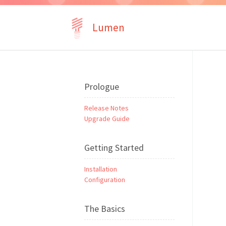
Lumen
Prologue
Release Notes
Upgrade Guide
Getting Started
Installation
Configuration
The Basics