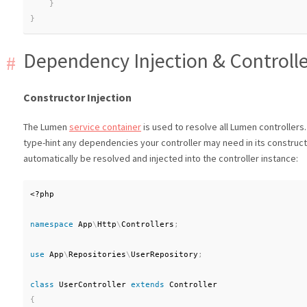
}
}
Dependency Injection & Controll
Constructor Injection
The Lumen
service container
is used to resolve all Lumen controllers.
type-hint any dependencies your controller may need in its construct
automatically be resolved and injected into the controller instance:
<?php
namespace
App
\
Http
\
Controllers
;
use
App
\
Repositories
\
UserRepository
;
class
UserController
extends
Controller
{