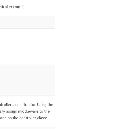
troller route:
roller's constructor. Using the
ily assign middleware to the
ods on the controller class: