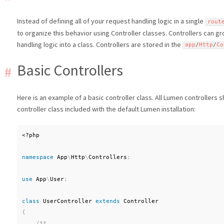
Instead of defining all of your request handling logic in a single
rout
to organize this behavior using Controller classes. Controllers can g
handling logic into a class. Controllers are stored in the
app
/
Http
/
Co
Basic Controllers
Here is an example of a basic controller class. All Lumen controllers
controller class included with the default Lumen installation:
<?php
namespace
App
\
Http
\
Controllers
;
use
App
\
User
;
class
UserController
extends
Controller
{
/**
