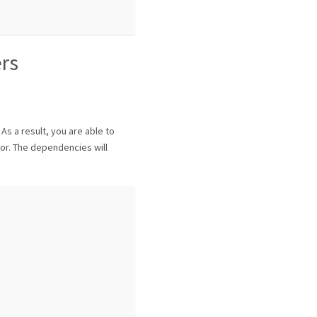
ers
 As a result, you are able to
or. The dependencies will