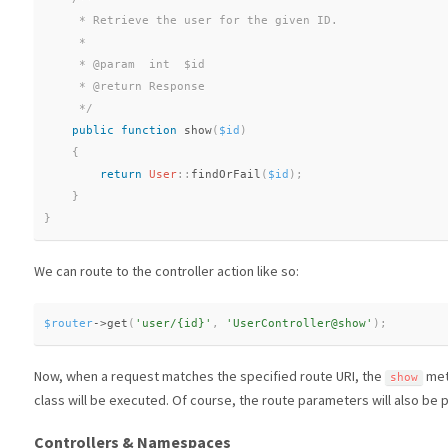
     * Retrieve the user for the given ID.

     *

     * @param  int  $id

     * @return Response

     */
public
function
show
(
$id
)
{
return
User
::
findOrFail
(
$id
)
;
}
}
We can route to the controller action like so:
$router
-
>
get
(
'user/{id}'
,
'UserController@show'
)
;
Now, when a request matches the specified route URI, the
met
show
class will be executed. Of course, the route parameters will also be
Controllers & Namespaces