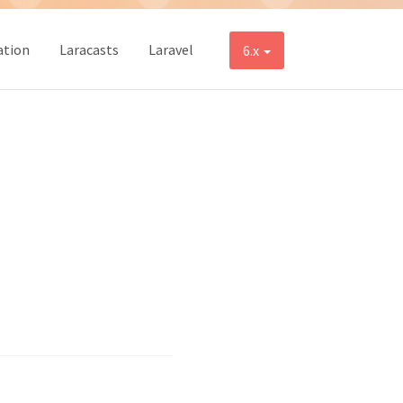
tion
Laracasts
Laravel
6.x