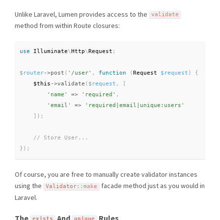
Unlike Laravel, Lumen provides access to the
validate
method from within Route closures:
use
Illuminate
\
Http
\
Request
;
$router
-
>
post
(
'/user'
,
function
(
Request 
$request
)
{
$this
-
>
validate
(
$request
,
[
'name'
=
>
'required'
,
'email'
=
>
'required|email|unique:users'
]
)
;
}
)
;
Of course, you are free to manually create validator instances
using the
facade method just as you would in
Validator
::
make
Laravel.
The
And
Rules
exists
unique