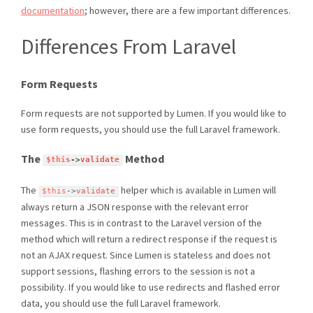
documentation
; however, there are a few important differences.
Differences From Laravel
Form Requests
Form requests are not supported by Lumen. If you would like to
use form requests, you should use the full Laravel framework.
The
Method
$this
-
>
validate
The
helper which is available in Lumen will
$this
-
>
validate
always return a JSON response with the relevant error
messages. This is in contrast to the Laravel version of the
method which will return a redirect response if the request is
not an AJAX request. Since Lumen is stateless and does not
support sessions, flashing errors to the session is not a
possibility. If you would like to use redirects and flashed error
data, you should use the full Laravel framework.