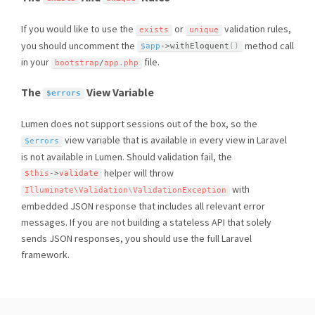
If you would like to use the
or
validation rules,
exists
unique
you should uncomment the
method call
$app
-
>
withEloquent
(
)
in your
file.
bootstrap
/
app
.
php
The
View Variable
$errors
Lumen does not support sessions out of the box, so the
view variable that is available in every view in Laravel
$errors
is not available in Lumen. Should validation fail, the
helper will throw
$this
-
>
validate
with
Illuminate\
Validation
\
ValidationException
embedded JSON response that includes all relevant error
messages. If you are not building a stateless API that solely
sends JSON responses, you should use the full Laravel
framework.