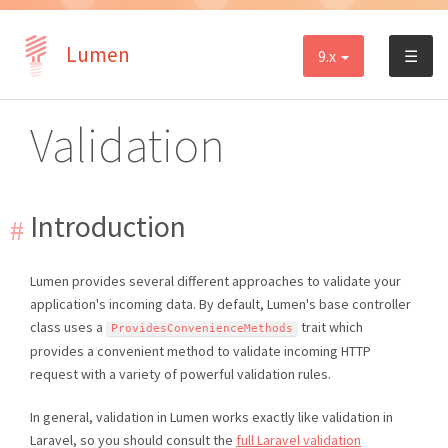
Lumen
9.x
☰
Validation
Introduction
Lumen provides several different approaches to validate your
application's incoming data. By default, Lumen's base controller
class uses a
trait which
ProvidesConvenienceMethods
provides a convenient method to validate incoming HTTP
request with a variety of powerful validation rules.
In general, validation in Lumen works exactly like validation in
Laravel, so you should consult the
full Laravel validation