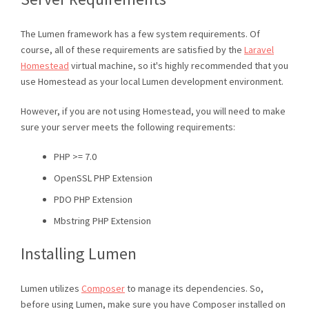
The Lumen framework has a few system requirements. Of
course, all of these requirements are satisfied by the
Laravel
Homestead
virtual machine, so it's highly recommended that you
use Homestead as your local Lumen development environment.
However, if you are not using Homestead, you will need to make
sure your server meets the following requirements:
PHP >= 7.0
OpenSSL PHP Extension
PDO PHP Extension
Mbstring PHP Extension
Installing Lumen
Lumen utilizes
Composer
to manage its dependencies. So,
before using Lumen, make sure you have Composer installed on