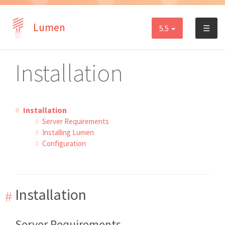
Lumen
5.5
☰
Installation
Installation
Server Requirements
Installing Lumen
Configuration
Installation
Server Requirements