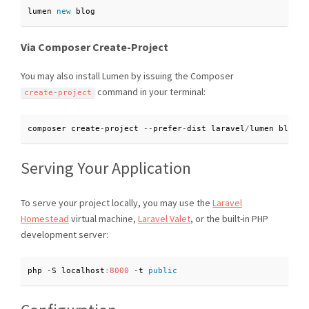
lumen 
new
blog
Via Composer Create-Project
You may also install Lumen by issuing the Composer
command in your terminal:
create
-
project
composer create
-
project 
--
prefer
-
dist laravel
/
lumen blog
Serving Your Application
To serve your project locally, you may use the
Laravel
Homestead
virtual machine,
Laravel Valet
, or the built-in PHP
development server:
php 
-
S localhost
:
8000
-
t 
public