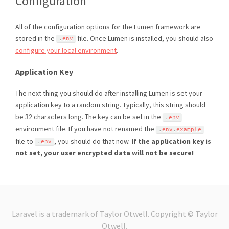
Configuration
All of the configuration options for the Lumen framework are
stored in the
file. Once Lumen is installed, you should also
.
env
configure your local environment
.
Application Key
The next thing you should do after installing Lumen is set your
application key to a random string. Typically, this string should
be 32 characters long. The key can be set in the
.
env
environment file. If you have not renamed the
.
env
.
example
file to
, you should do that now.
If the application key is
.
env
not set, your user encrypted data will not be secure!
Laravel is a trademark of Taylor Otwell. Copyright © Taylor
Otwell.