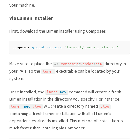
your machine.
Via Lumen Installer
First, download the Lumen installer using Composer:
composer 
global
require
"laravel/lumen-installer"
Make sure to place the
directory in
~
/
.
composer
/
vendor
/
bin
your PATH so the
executable can be located by your
lumen
system.
Once installed, the
command will create a fresh
lumen 
new
Lumen installation in the directory you specify. For instance,
will create a directory named
lumen 
new
blog
blog
containing a fresh Lumen installation with all of Lumen's
dependencies already installed. This method of installation is
much faster than installing via Composer: