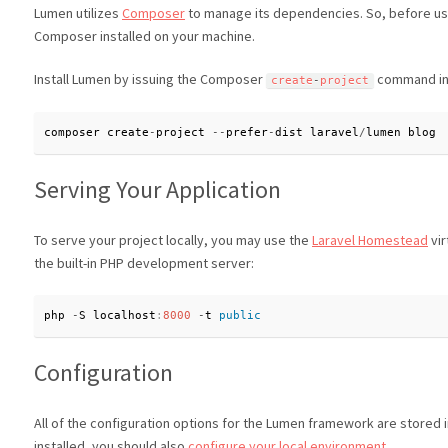
Lumen utilizes
Composer
to manage its dependencies. So, before u
Composer installed on your machine.
Install Lumen by issuing the Composer
command in 
create
-
project
composer create
-
project 
--
prefer
-
dist laravel
/
lumen blog
Serving Your Application
To serve your project locally, you may use the
Laravel Homestead
vir
the built-in PHP development server:
php 
-
S localhost
:
8000
-
t 
public
Configuration
All of the configuration options for the Lumen framework are stored 
installed, you should also
configure your local environment
.