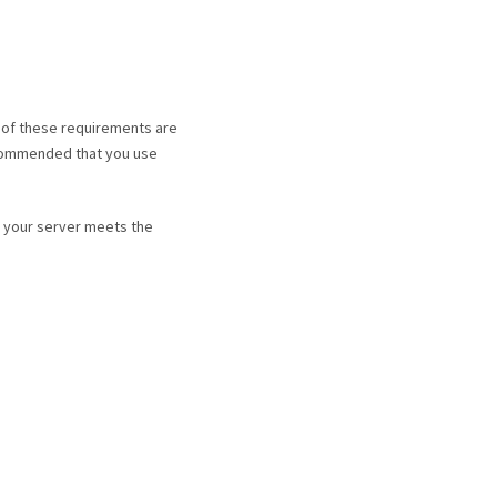
 of these requirements are
recommended that you use
e your server meets the