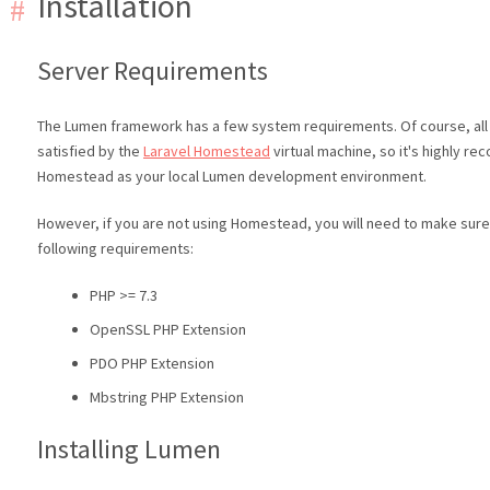
Installation
Server Requirements
The Lumen framework has a few system requirements. Of course, all
satisfied by the
Laravel Homestead
virtual machine, so it's highly 
Homestead as your local Lumen development environment.
However, if you are not using Homestead, you will need to make sur
following requirements:
PHP >= 7.3
OpenSSL PHP Extension
PDO PHP Extension
Mbstring PHP Extension
Installing Lumen