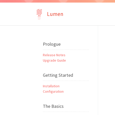
Lumen
Prologue
Release Notes
Upgrade Guide
Getting Started
Installation
Configuration
The Basics