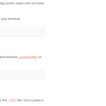
sing Lumen, make sure you have
your terminal:
tual machine,
Laravel Valet
, or
in the
file. Once Lumen is
.
env