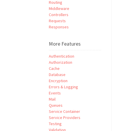
Routing
Middleware
Controllers
Requests
Responses
More Features
Authentication
Authorization
Cache
Database
Encryption
Errors & Logging
Events
Mail
Queues
Service Container
Service Providers
Testing
Validation