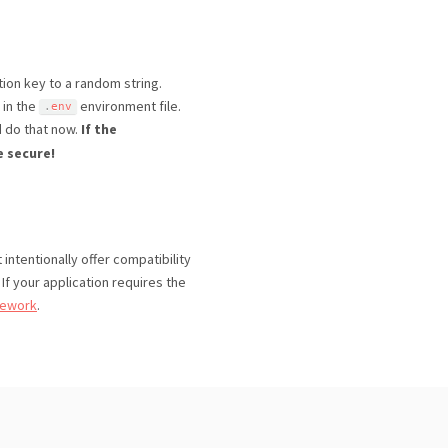
tion key to a random string.
 in the
environment file.
.
env
d do that now.
If the
e secure!
intentionally offer compatibility
 If your application requires the
mework
.