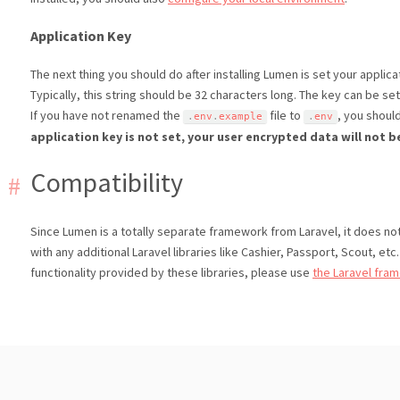
Application Key
The next thing you should do after installing Lumen is set your applica
Typically, this string should be 32 characters long. The key can be set
If you have not renamed the
file to
, you shoul
.
env
.
example
.
env
application key is not set, your user encrypted data will not b
Compatibility
Since Lumen is a totally separate framework from Laravel, it does not 
with any additional Laravel libraries like Cashier, Passport, Scout, etc.
functionality provided by these libraries, please use
the Laravel fra