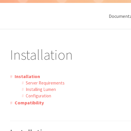
Documenta
Installation
Installation
Server Requirements
Installing Lumen
Configuration
Compatibility