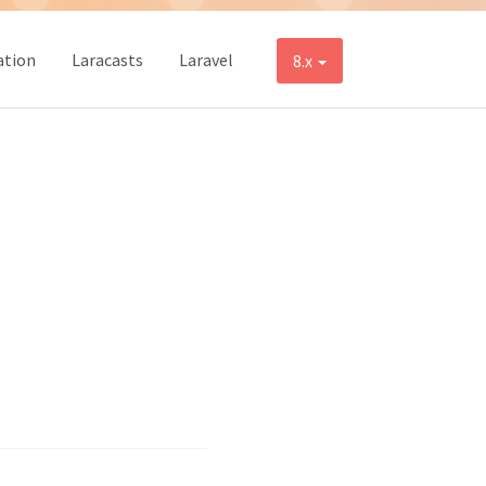
tion
Laracasts
Laravel
8.x