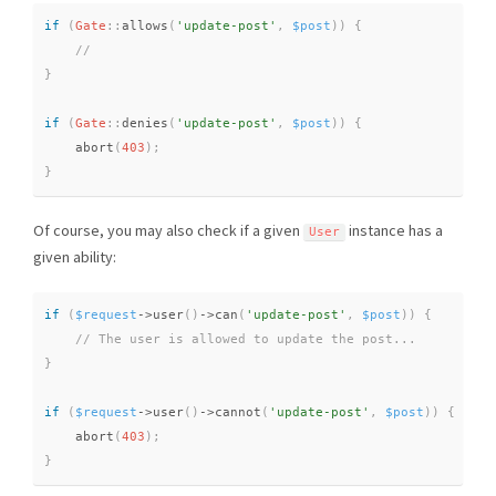
if
(
Gate
::
allows
(
'update-post'
,
$post
)
)
{
}
if
(
Gate
::
denies
(
'update-post'
,
$post
)
)
{
abort
(
403
)
;
}
Of course, you may also check if a given
instance has a
User
given ability:
if
(
$request
-
>
user
(
)
-
>
can
(
'update-post'
,
$post
)
)
{
}
if
(
$request
-
>
user
(
)
-
>
cannot
(
'update-post'
,
$post
)
)
{
abort
(
403
)
;
}