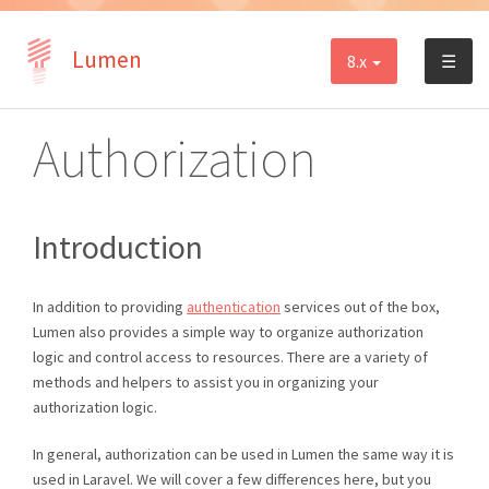
Lumen
8.x
☰
Authorization
Introduction
In addition to providing
authentication
services out of the box,
Lumen also provides a simple way to organize authorization
logic and control access to resources. There are a variety of
methods and helpers to assist you in organizing your
authorization logic.
In general, authorization can be used in Lumen the same way it is
used in Laravel. We will cover a few differences here, but you