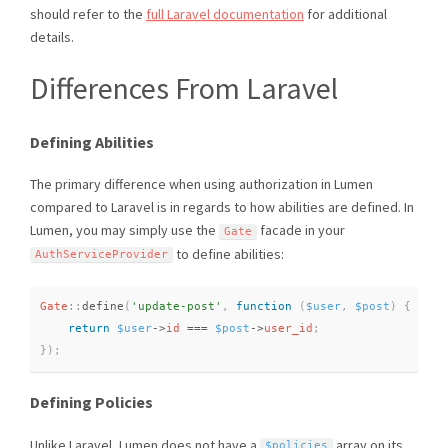
should refer to the
full Laravel documentation
for additional
details.
Differences From Laravel
Defining Abilities
The primary difference when using authorization in Lumen
compared to Laravel is in regards to how abilities are defined. In
Lumen, you may simply use the
facade in your
Gate
to define abilities:
AuthServiceProvider
Gate
::
define
(
'update-post'
,
function
(
$user
,
$post
)
{
return
$user
-
>
id
===
$post
-
>
user_id
;
}
)
;
Defining Policies
Unlike Laravel, Lumen does not have a
array on its
$policies