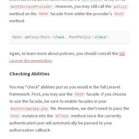
. However, you may still call the
AuthServiceProvider
policy
method on the
facade from within the provider's
Gate
boot
method:
Gate
::
policy
(
Post
::
class
,
PostPolicy
::
class
)
;
Again, to learn more about policies, you should consult the
full
Laravel documentation
.
Checking Abilities
You may "check" abilities just as you would in the full Laravel
framework. First, you may use the
facade. If you choose
Gate
to use the facade, be sure to enable facades in your
file. Remember, we don't need to pass the
bootstrap
/
app
.
php
instance into the
method since the currently
User
allows
authenticated user will automatically be passed to your
authorization callback: