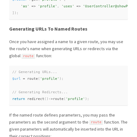
'as'
=
>
'profile'
,
'uses'
=
>
'UserController@showProfi
]
)
;
Generating URLs To Named Routes
Once you have assigned a name to a given route, you may use
the route's name when generating URLs or redirects via the
global
function:
route
$url
=
route
(
'profile'
)
;
return
redirect
(
)
-
>
route
(
'profile'
)
;
If the named route defines parameters, you may pass the
parameters as the second argument to the
function. The
route
given parameters will automatically be inserted into the URL in
their correct positions: