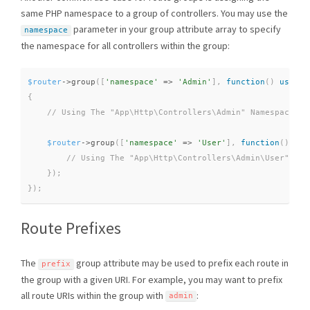
same PHP namespace to a group of controllers. You may use the
parameter in your group attribute array to specify
namespace
the namespace for all controllers within the group:
$router
-
>
group
(
[
'namespace'
=
>
'Admin'
]
,
function
(
)
use
(
$
{
$router
-
>
group
(
[
'namespace'
=
>
'User'
]
,
function
(
)
use
}
)
;
}
)
;
Route Prefixes
The
group attribute may be used to prefix each route in
prefix
the group with a given URI. For example, you may want to prefix
all route URIs within the group with
:
admin