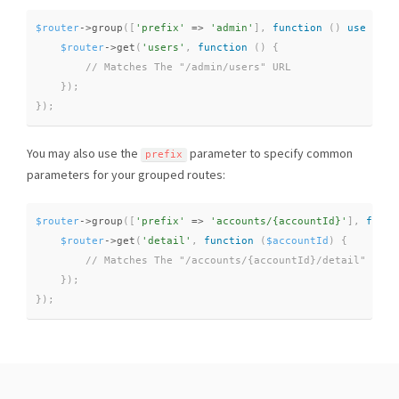
$router
-
>
group
(
[
'prefix'
=
>
'admin'
]
,
function
(
)
use
(
$ro
$router
-
>
get
(
'users'
,
function
(
)
{
}
)
;
}
)
;
You may also use the
parameter to specify common
prefix
parameters for your grouped routes:
$router
-
>
group
(
[
'prefix'
=
>
'accounts/{accountId}'
]
,
funct
$router
-
>
get
(
'detail'
,
function
(
$accountId
)
{
}
)
;
}
)
;