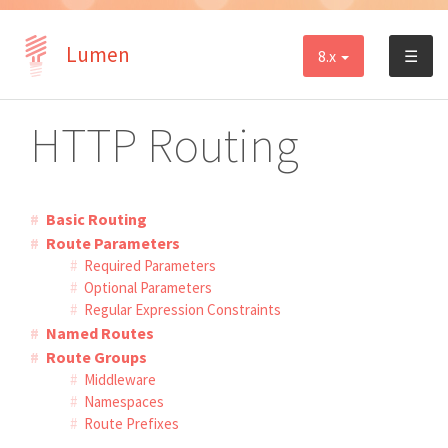
Lumen
8.x
☰
HTTP Routing
Basic Routing
Route Parameters
Required Parameters
Optional Parameters
Regular Expression Constraints
Named Routes
Route Groups
Middleware
Namespaces
Route Prefixes