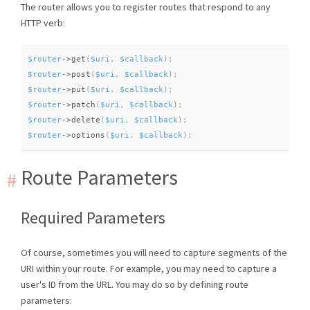
The router allows you to register routes that respond to any
HTTP verb:
$router
-
>
get
(
$uri
,
$callback
)
;
$router
-
>
post
(
$uri
,
$callback
)
;
$router
-
>
put
(
$uri
,
$callback
)
;
$router
-
>
patch
(
$uri
,
$callback
)
;
$router
-
>
delete
(
$uri
,
$callback
)
;
$router
-
>
options
(
$uri
,
$callback
)
;
Route Parameters
Required Parameters
Of course, sometimes you will need to capture segments of the
URI within your route. For example, you may need to capture a
user's ID from the URL. You may do so by defining route
parameters: