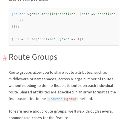
$router
-
>
get
(
'user/{id}/profile'
,
[
'as'
=
>
'profile'
,
func
}
]
)
;
$url
=
route
(
'profile'
,
[
'id'
=
>
1
]
)
;
Route Groups
Route groups allow you to share route attributes, such as
middleware or namespaces, across a large number of routes
without needing to define those attributes on each individual
route. Shared attributes are specified in an array format as the
first parameter to the
method.
$router
-
>
group
To learn more about route groups, we'll walk through several
common use-cases for the feature.