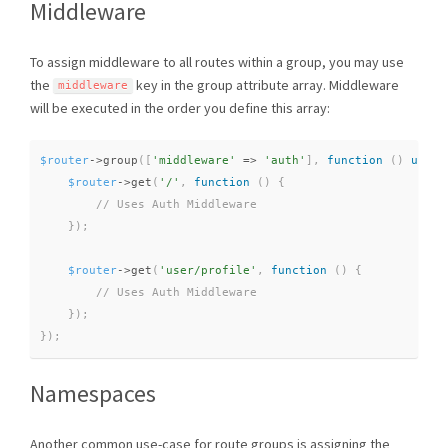
Middleware
To assign middleware to all routes within a group, you may use
the
key in the group attribute array. Middleware
middleware
will be executed in the order you define this array:
$router
-
>
group
(
[
'middleware'
=
>
'auth'
]
,
function
(
)
use
(
$router
-
>
get
(
'/'
,
function
(
)
{
}
)
;
$router
-
>
get
(
'user/profile'
,
function
(
)
{
}
)
;
}
)
;
Namespaces
Another common use-case for route groups is assigning the