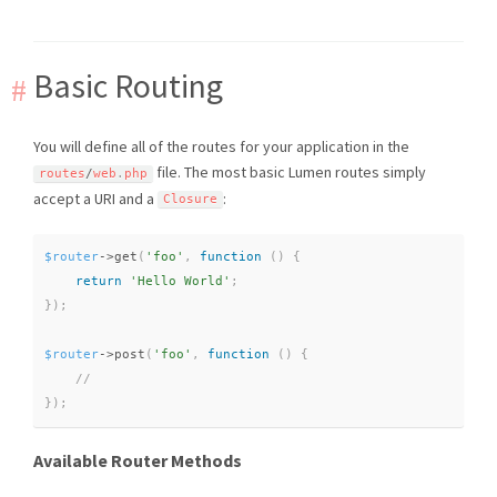
Basic Routing
You will define all of the routes for your application in the
file. The most basic Lumen routes simply
routes
/
web
.
php
accept a URI and a
:
Closure
$router
-
>
get
(
'foo'
,
function
(
)
{
return
'Hello World'
;
}
)
;
$router
-
>
post
(
'foo'
,
function
(
)
{
}
)
;
Available Router Methods