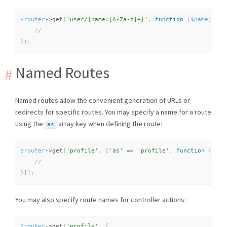
$router
-
>
get
(
'user/{name:[A-Za-z]+}'
,
function
(
$name
)
{
}
)
;
Named Routes
Named routes allow the convenient generation of URLs or
redirects for specific routes. You may specify a name for a route
using the
array key when defining the route:
as
$router
-
>
get
(
'profile'
,
[
'as'
=
>
'profile'
,
function
(
)
{
}
]
)
;
You may also specify route names for controller actions:
$router
-
>
get
(
'profile'
,
[