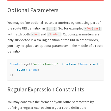
Optional Parameters
You may define optional route parameters by enclosing part of
the route URI definition in
. So, for example,
[
.
.
.
]
/
foo
[
bar
]
will match both
and
. Optional parameters are
/
foo
/
foobar
only supported in a trailing position of the URI. In other words,
you may not place an optional parameter in the middle of a route
definition:
$router
-
>
get
(
'user[/{name}]'
,
function
(
$name
=
null
)
{
return
$name
;
}
)
;
Regular Expression Constraints
You may constrain the format of your route parameters by
defining a regular expression in your route definition: