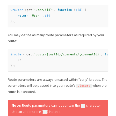
$router
-
>
get
(
'user/{id}'
,
function
(
$id
)
{
return
'User '
.
$id
;
}
)
;
You may define as many route parameters as required by your
route:
$router
-
>
get
(
'posts/{postId}/comments/{commentId}'
,
functi
}
)
;
Route parameters are always encased within "curly" braces. The
parameters will be passed into your route's
when the
Closure
route is executed.
Note:
Route parameters cannot contain the
character.
-
Use an underscore (
) instead.
_